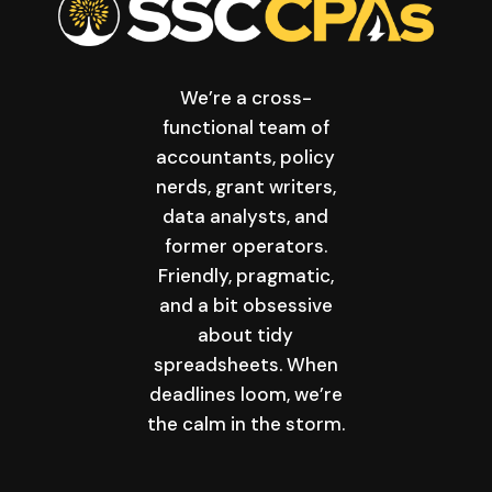
We’re a cross-
functional team of
accountants, policy
nerds, grant writers,
data analysts, and
former operators.
Friendly, pragmatic,
and a bit obsessive
about tidy
spreadsheets. When
deadlines loom, we’re
the calm in the storm.