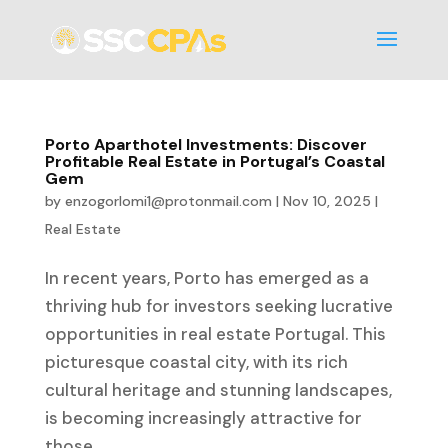
Porto Aparthotel Investments: Discover
Profitable Real Estate in Portugal’s Coastal
Gem
by
enzogorlomi1@protonmail.com
|
Nov 10, 2025
|
Real Estate
In recent years, Porto has emerged as a
thriving hub for investors seeking lucrative
opportunities in real estate Portugal. This
picturesque coastal city, with its rich
cultural heritage and stunning landscapes,
is becoming increasingly attractive for
those...