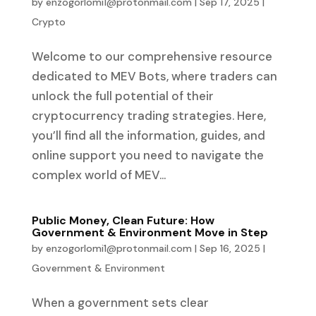
by
enzogorlomi1@protonmail.com
|
Sep 17, 2025
|
Crypto
Welcome to our comprehensive resource
dedicated to MEV Bots, where traders can
unlock the full potential of their
cryptocurrency trading strategies. Here,
you’ll find all the information, guides, and
online support you need to navigate the
complex world of MEV...
Public Money, Clean Future: How
Government & Environment Move in Step
by
enzogorlomi1@protonmail.com
|
Sep 16, 2025
|
Government & Environment
When a government sets clear