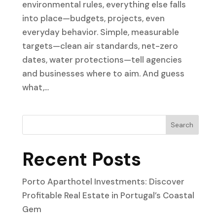
environmental rules, everything else falls
into place—budgets, projects, even
everyday behavior. Simple, measurable
targets—clean air standards, net-zero
dates, water protections—tell agencies
and businesses where to aim. And guess
what,...
Search
Recent Posts
Porto Aparthotel Investments: Discover
Profitable Real Estate in Portugal’s Coastal
Gem