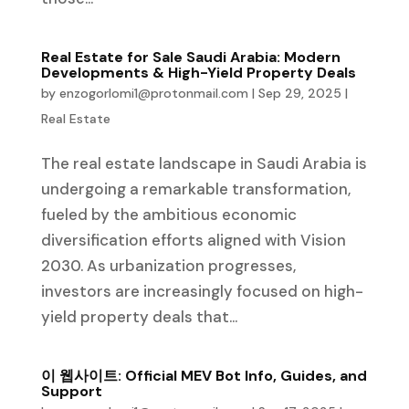
Real Estate for Sale Saudi Arabia: Modern
Developments & High-Yield Property Deals
by
enzogorlomi1@protonmail.com
|
Sep 29, 2025
|
Real Estate
The real estate landscape in Saudi Arabia is
undergoing a remarkable transformation,
fueled by the ambitious economic
diversification efforts aligned with Vision
2030. As urbanization progresses,
investors are increasingly focused on high-
yield property deals that...
이 웹사이트: Official MEV Bot Info, Guides, and
Support