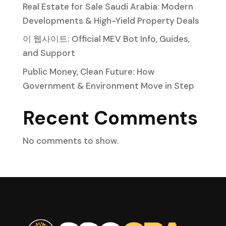
Real Estate for Sale Saudi Arabia: Modern
Developments & High-Yield Property Deals
이 웹사이트: Official MEV Bot Info, Guides,
and Support
Public Money, Clean Future: How
Government & Environment Move in Step
Recent Comments
No comments to show.